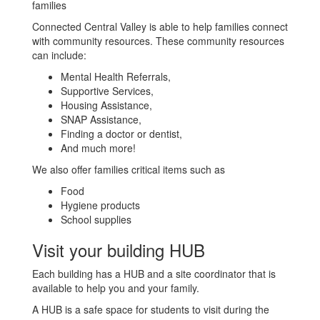
families
Connected Central Valley is able to help families connect
with community resources. These community resources
can include:
Mental Health Referrals,
Supportive Services,
Housing Assistance,
SNAP Assistance,
Finding a doctor or dentist,
And much more!
We also offer families critical items such as
Food
Hygiene products
School supplies
Visit your building HUB
Each building has a HUB and a site coordinator that is
available to help you and your family.
A HUB is a safe space for students to visit during the