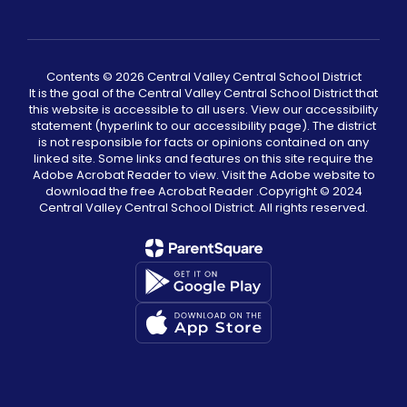
Contents © 2026 Central Valley Central School District
It is the goal of the Central Valley Central School District that
this website is accessible to all users. View our accessibility
statement (hyperlink to our accessibility page). The district
is not responsible for facts or opinions contained on any
linked site. Some links and features on this site require the
Adobe Acrobat Reader to view. Visit the Adobe website to
download the free Acrobat Reader .Copyright ©️ 2024
Central Valley Central School District. All rights reserved.