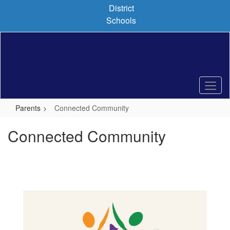
Skip
District
to
Schools
main
content
Parents
Connected Community
Connected Community