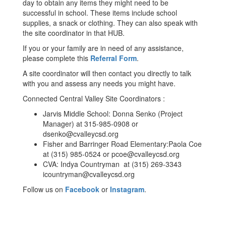
day to obtain any items they might need to be
successful in school. These items include school
supplies, a snack or clothing. They can also speak with
the site coordinator in that HUB.
If you or your family are in need of any assistance,
please complete this
Referral Form
.
A site coordinator will then contact you directly to talk
with you and assess any needs you might have.
Connected Central Valley Site Coordinators :
Jarvis Middle School: Donna Senko (Project
Manager) at 315-985-0908 or
dsenko@cvalleycsd.org
Fisher and Barringer Road Elementary:Paola Coe
at (315) 985-0524 or pcoe@cvalleycsd.org
CVA: Indya Countryman at (315) 269-3343
icountryman@cvalleycsd.org
Follow us on
Facebook
or
Instagram
.