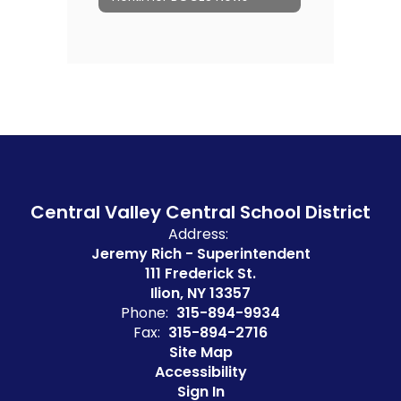
Central Valley Central School District
Address:
Jeremy Rich - Superintendent
111 Frederick St.
Ilion, NY 13357
Phone:
315-894-9934
Fax:
315-894-2716
Site Map
Accessibility
Sign In