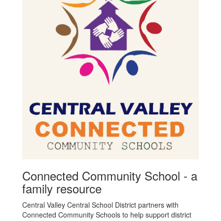
Connected Community School - a
family resource
Central Valley Central School District partners with
Connected Community Schools to help support district