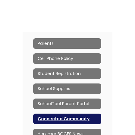
Parents
Cell Phone Policy
Student Registration
School Supplies
SchoolTool Parent Portal
Connected Community
Herkimer BOCES News