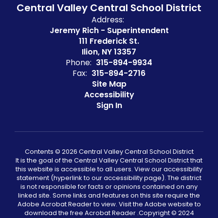
Central Valley Central School District
Address:
Jeremy Rich - Superintendent
111 Frederick St.
Ilion, NY 13357
Phone:
315-894-9934
Fax:
315-894-2716
Site Map
Accessibility
Sign In
Contents © 2026 Central Valley Central School District
It is the goal of the Central Valley Central School District that
this website is accessible to all users. View our accessibility
statement (hyperlink to our accessibility page). The district
is not responsible for facts or opinions contained on any
linked site. Some links and features on this site require the
Adobe Acrobat Reader to view. Visit the Adobe website to
download the free Acrobat Reader .Copyright ©️ 2024