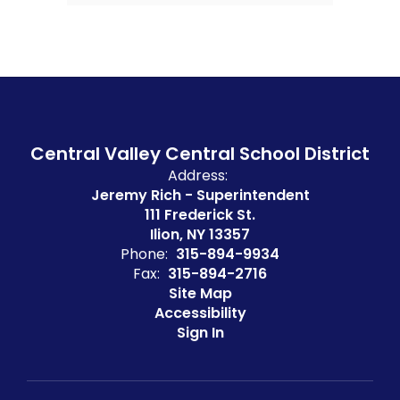
Central Valley Central School District
Address:
Jeremy Rich - Superintendent
111 Frederick St.
Ilion, NY 13357
Phone:
315-894-9934
Fax:
315-894-2716
Site Map
Accessibility
Sign In