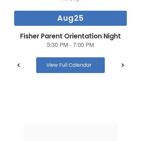
and
previous
buttons
to
navigate.
View Full Calendar