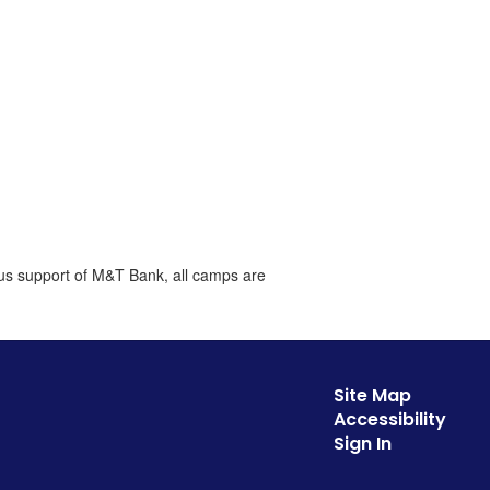
ous support of M&T Bank, all camps are
Site Map
Accessibility
Sign In