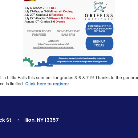
in Little Falls this summer for grades 3-6 & 7-9! Thanks to the gener
ce is limited.
Click here to register
.
ck St.
Ilion, NY 13357