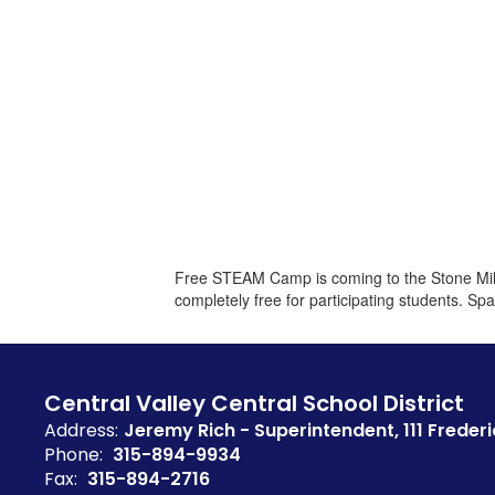
Free STEAM Camp is coming to the Stone Mill 
completely free for participating students. Spa
Central Valley Central School District
Address:
Jeremy Rich - Superintendent
111 Frederi
Phone:
315-894-9934
Fax:
315-894-2716