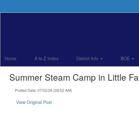
Skip
to
main
content
Home
A to Z Index
District Info
BOE
Summer Steam Camp in Little Fal
Posted Date: 07/02/26 (08:52 AM)
View Original Post