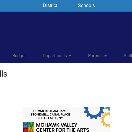
District
Schools
Budget
Departments
Parents
Staf
ls