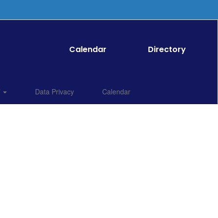
Calendar
Directory
f
Data Privacy
Calendar