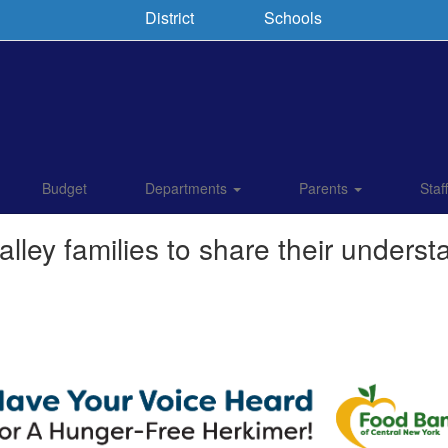
District
Schools
Budget
Departments
Parents
Staf
lley families to share their underst