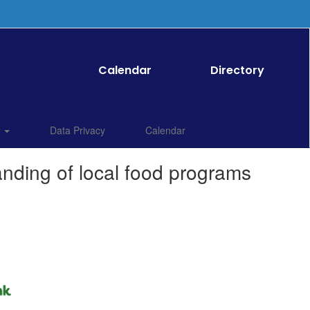
Calendar
Directory
f
Data Privacy
Calendar
anding of local food programs