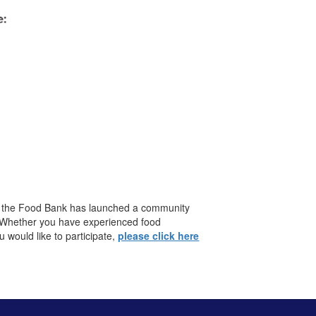
y, the Food Bank has launched a community
. Whether you have experienced food
would like to participate,
please click here