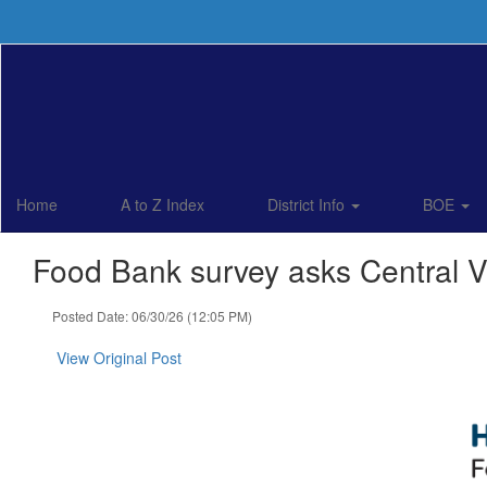
Skip
to
main
content
Home
A to Z Index
District Info
BOE
Food Bank survey asks Central Va
Posted Date: 06/30/26 (12:05 PM)
View Original Post