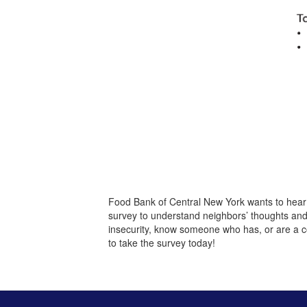
Food Bank of Central New York wants to hear
survey to understand neighbors’ thoughts an
insecurity, know someone who has, or are a c
to take the survey today!