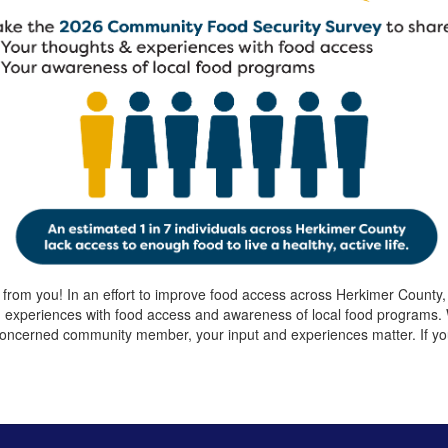
 from you! In an effort to improve food access across Herkimer Count
d experiences with food access and awareness of local food programs
oncerned community member, your input and experiences matter. If you 