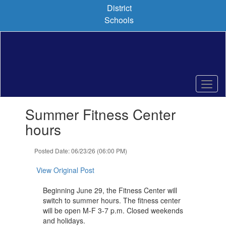
Skip
District
to
Schools
main
content
Contains
Summer Fitness Center
1
slides.
hours
Use
the
Posted Date: 06/23/26 (06:00 PM)
next
and
View Original Post
previous
buttons
Beginning June 29, the Fitness Center will
to
switch to summer hours. The fitness center
navigate.
will be open M-F 3-7 p.m. Closed weekends
and holidays.