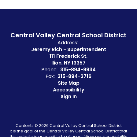
Central Valley Central School District
Address:
Jeremy Rich - Superintendent
111 Frederick St.
Ilion, NY 13357
Phone:
315-894-9934
Fax:
315-894-2716
Site Map
Accessibility
Sign In
Contents © 2026 Central Valley Central School District
It is the goal of the Central Valley Central School District that
this website is accessible to all users. View our accessibility